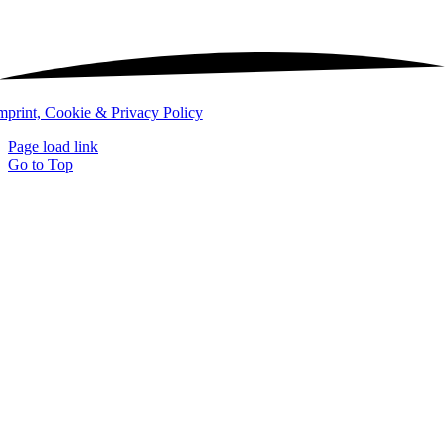
mprint, Cookie & Privacy Policy
Page load link
Go to Top