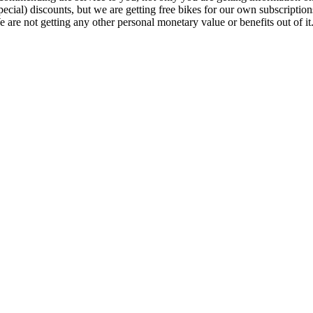
pecial) discounts, but we are getting free bikes for our own subscription
 are not getting any other personal monetary value or benefits out of it