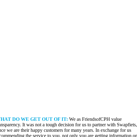
HAT DO WE GET OUT OF IT:
We as FriendsofCPH value
ansparency. It was not a tough decision for us to partner with Swapfiets,
nce we are their happy customers for many years. In exchange for us
commending the service to you, not only you are getting information o