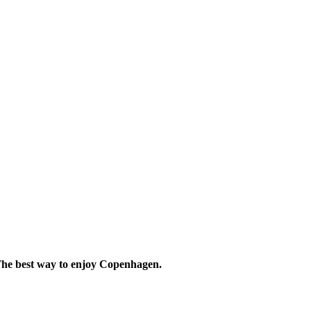
he best way to
enjoy Copenhagen.