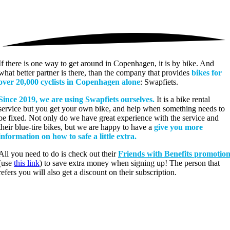
If there is one way to get around in Copenhagen, it is by bike. And
what better partner is there, than the company that provides
bikes for
over 20,000 cyclists in Copenhagen alone
: Swapfiets.
Since 2019, we are using Swapfiets ourselves.
It is a bike rental
service but you get your own bike, and help when something needs to
be fixed. Not only do we have great experience with the service and
their blue-tire bikes, but we are happy to have a
give you more
information on how to safe a little extra.
All you need to do is check out their
Friends with Benefits promotio
(use
this link
) to save extra money when signing up! The person that
refers you will also get a discount on their subscription.