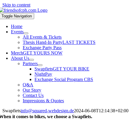
Skip to content
Toggle Navigation
Home
Events
All Events & Tickets
Thesis Hand-In Party
LAST TICKETS
Exchange Party Pass
Merch
GET YOURS NOW
About Us
Partners
Swapfiets
GET YOUR BIKE
NightPay
Exchange Social Program CBS
Q&A
Our Story
Contact Us
Impressions & Quotes
Swapfiets
info@squared-webdesign.de
2024-06-08T12:14:38+02:00
When it comes to bikes,
we choose a Swapfiets.